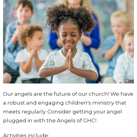
Our angels are the future of our church! We have
a robust and engaging children's ministry that
meets regularly. Consider getting your angel
plugged in with the Angels of GHC!
Activities include: