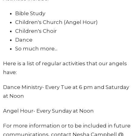
Bible Study
Children's Church (Angel Hour)
Children's Choir
Dance
So much more...
Here is a list of regular activities that our angels
have:
Dance Ministry- Every Tue at 6 pm and Saturday
at Noon
Angel Hour- Every Sunday at Noon
For more information or to be included in future
communications, contact Nesha Campbell @