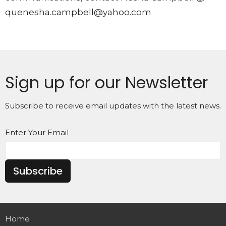
quenesha.campbell@yahoo.com
Sign up for our Newsletter
Subscribe to receive email updates with the latest news.
Enter Your Email
Subscribe
Home