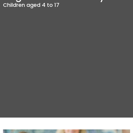
Children aged 4 to 17