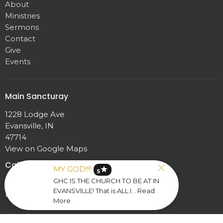
About
Ministries
Sermons
Contact
Give
Events
Main Sancturay
1228 Lodge Ave
Evansville, IN
47714
View on Google Maps
Calloway Fellowship Hall
MY GOD!!!!
star
5
GHC IS THE CHURCH TO BE AT IN
1228 Lodge Ave
EVANSVILLE! That is ALL I... Read
Evansville, IN
More