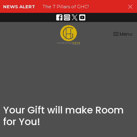
NEWS ALERT
The 7 Pillars of GHC!
Toggle na
Menu
Your Gift will make Room
for You!