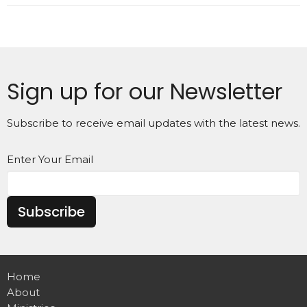
Sign up for our Newsletter
Subscribe to receive email updates with the latest news.
Enter Your Email
Subscribe
Home
About