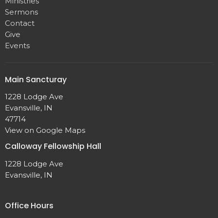
Ministries
Sermons
Contact
Give
Events
Main Sancturay
1228 Lodge Ave
Evansville, IN
47714
View on Google Maps
Calloway Fellowship Hall
1228 Lodge Ave
Evansville, IN
Office Hours