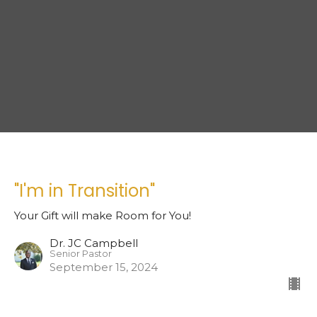
"I'm in Transition"
Your Gift will make Room for You!
Dr. JC Campbell
Senior Pastor
September 15, 2024