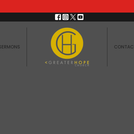
SERMONS
CONTAC