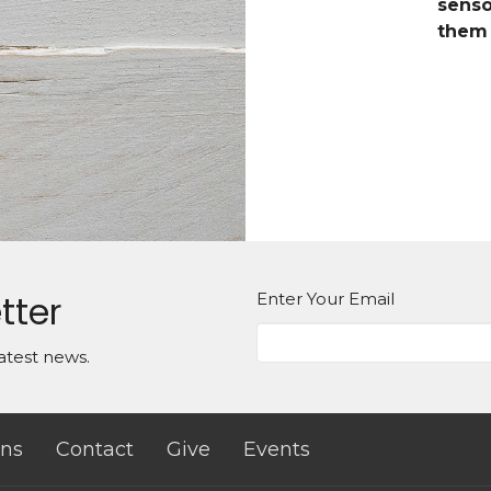
senso
them 
tter
Enter Your Email
atest news.
ns
Contact
Give
Events