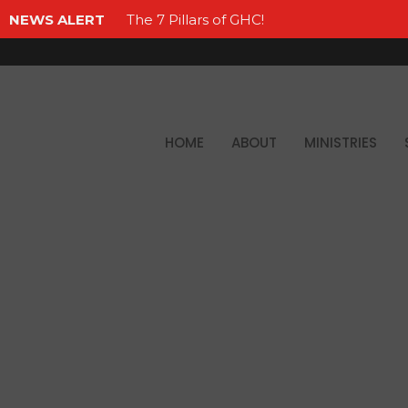
NEWS ALERT
The 7 Pillars of GHC!
HOME
ABOUT
MINISTRIES