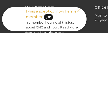
Main Sancturay
Office
I was a sceptic.... now I am a
Mon to 
1228 Lodge Ave
member!
star
5
Fri 9A
Evansville, IN
I remember hearing all this fuss
47714
about GHC and how... Read More
View on Google Maps
Calloway Fellowship Hall
1228 Lodge Ave
Evansville, IN