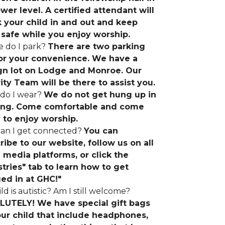
ower level. A certified attendant will
 your child in and out and keep
safe while you enjoy worship.
 do I park?
There are two parking
for your convenience. We have a
gn lot on Lodge and Monroe. Our
ity Team will be there to assist you.
do I wear?
We do not get hung up in
ing. Come comfortable and come
 to enjoy worship.
an I get connected?
You can
ribe to our website, follow us on all
l media platforms, or click the
stries" tab to learn how to get
ed in at GHC!"
ld is autistic? Am I still welcome?
UTELY! We have special gift bags
our child that include headphones,