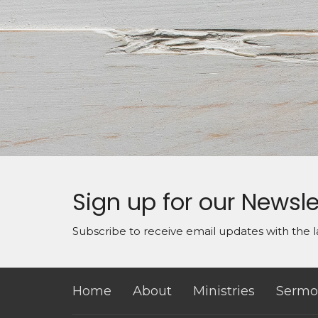
Sign up for our Newsle
Subscribe to receive email updates with the l
Home
About
Ministries
Sermo