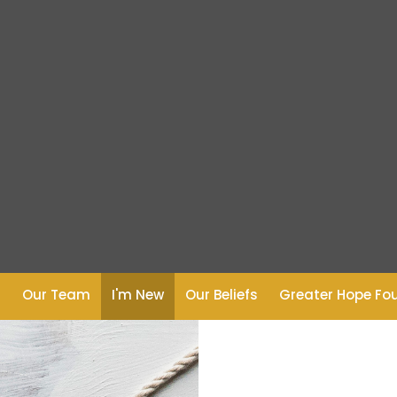
s
Our Team
I'm New
Our Beliefs
Greater Hope Fo