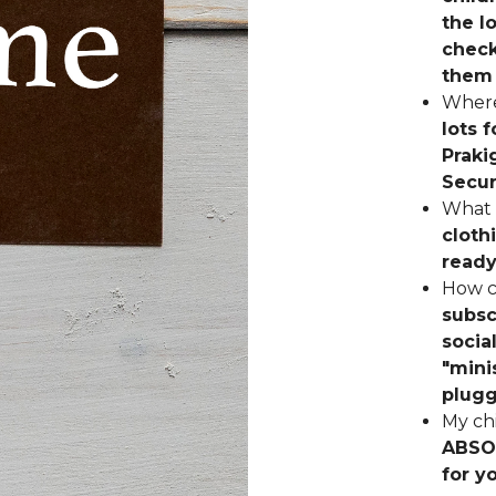
the l
check
them 
Where
lots 
Praki
Secur
What 
cloth
ready
How c
subsc
socia
"mini
plugg
My chi
ABSOL
for y