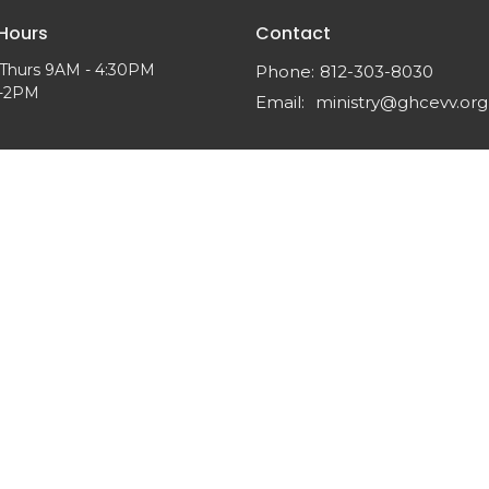
 Hours
Contact
Thurs 9AM - 4:30PM
Phone:
812-303-8030
M-2PM
Email
:
ministry@ghcevv.org