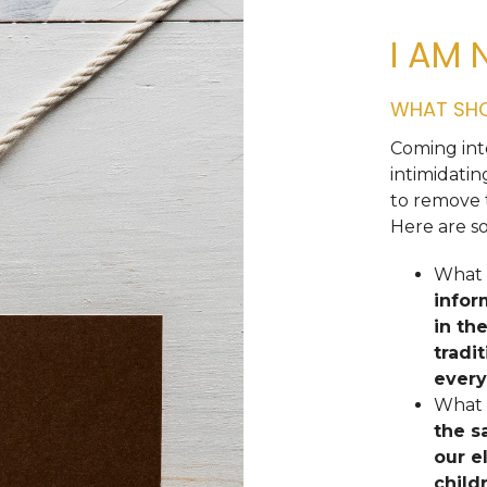
I AM 
WHAT SHO
Coming int
intimidati
to remove 
Here are s
What i
infor
in th
tradi
every
What 
the s
our e
child