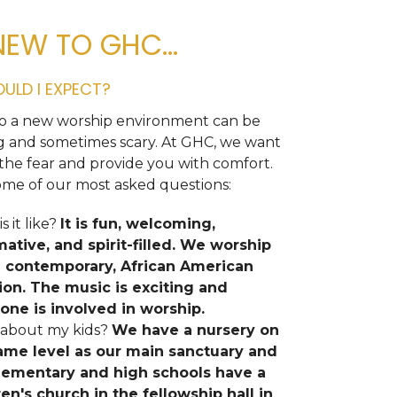
NEW TO GHC...
ULD I EXPECT?
o a new worship environment can be
ng and sometimes scary. At GHC, we want
the fear and provide you with comfort.
ome of our most asked questions:
s it like?
It is fun, welcoming,
mative, and spirit-filled. We worship
e contemporary, African American
tion. The music is exciting and
one is involved in worship.
about my kids?
We have a nursery on
ame level as our main sanctuary and
lementary and high schools have a
ren's church in the fellowship hall in