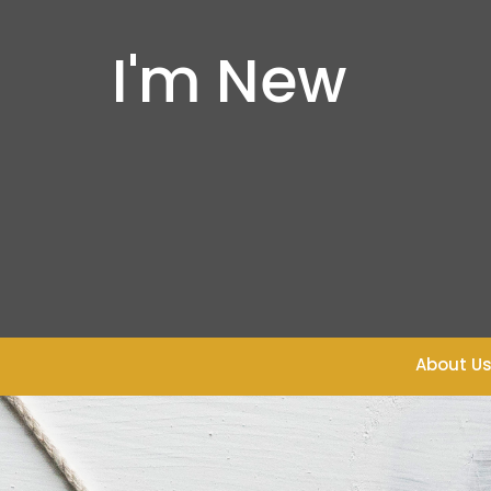
I'm New
About U