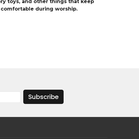
ry toys, and other things that keep
comfortable during worship.
Subscribe