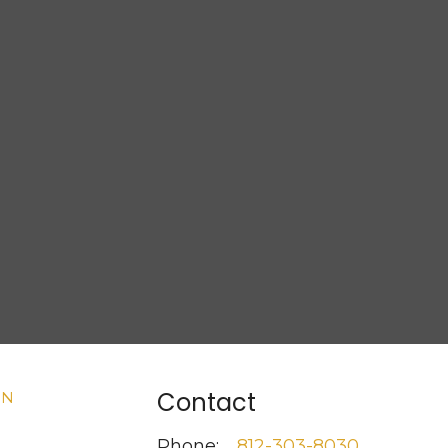
Contact
Phone:
812-303-8030