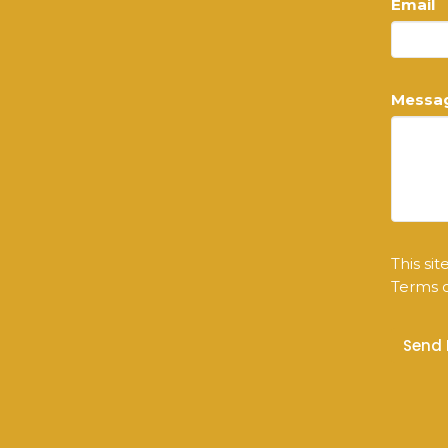
Email
Messa
This si
Terms o