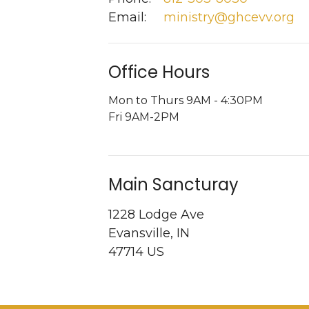
Email
:
ministry@ghcevv.org
Office Hours
Mon to Thurs 9AM - 4:30PM
Fri 9AM-2PM
Main Sancturay
1228 Lodge Ave
Evansville, IN
47714 US