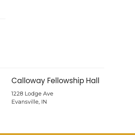
Calloway Fellowship Hall
1228 Lodge Ave
Evansville, IN