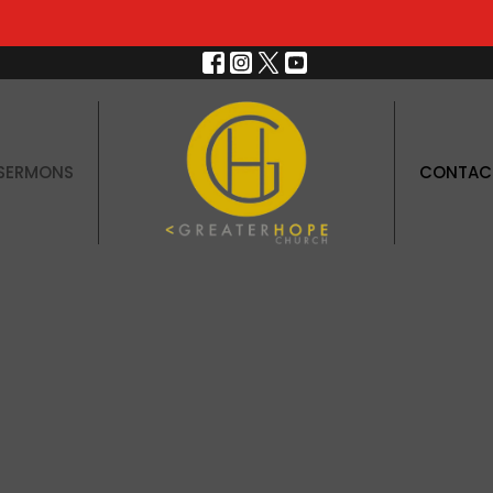
SERMONS
CONTAC