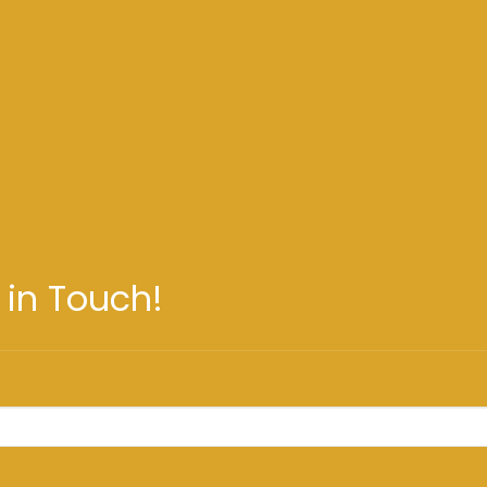
 in Touch!