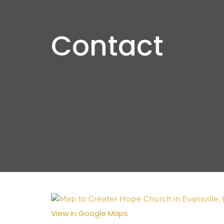
Contact
View in Google Maps