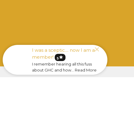
I was a sceptic.... now I am a
member!
star
5
I remember hearing all this fuss
about GHC and how... Read More
Sign up for our Newsle
Subscribe to receive email updates with the l
Home
About
Ministries
Sermo