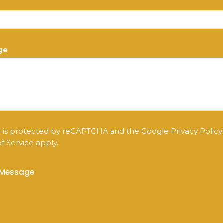
ge
te is protected by reCAPTCHA and the Google
Privacy Policy
f Service
apply.