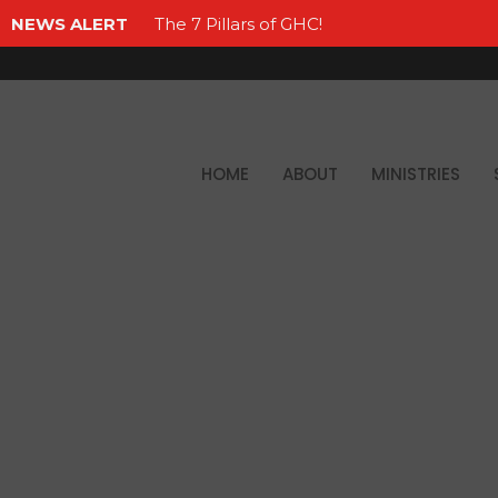
NEWS ALERT
The 7 Pillars of GHC!
HOME
ABOUT
MINISTRIES