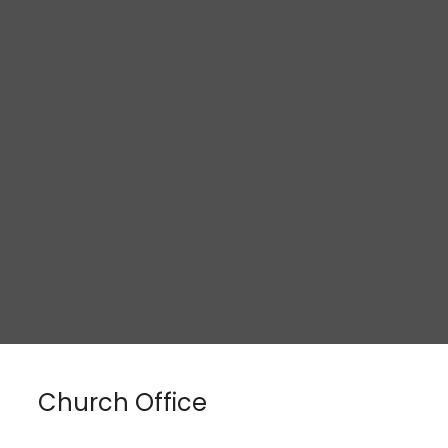
Church Office