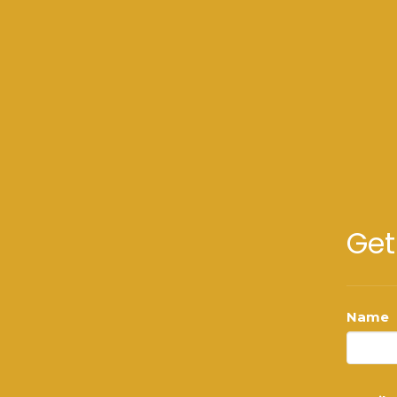
Get
Name