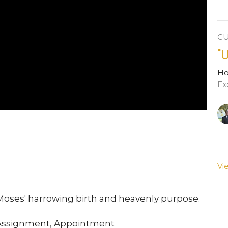
C
"
H
Ex
Vi
Moses' harrowing birth and heavenly purpose.
 Assignment, Appointment