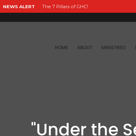
NEWS ALERT
The 7 Pillars of GHC!
HOME
ABOUT
MINISTRIES
"Under the S