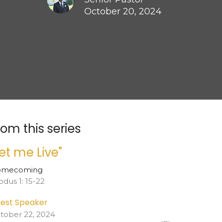
October 20, 2024
rom this series
Let me Live"
omecoming
odus 1: 15-22
est Speaker
tober 22, 2024