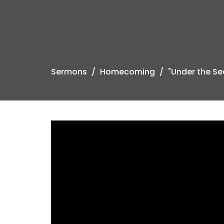
Sermons
Homecoming
"Under the Se