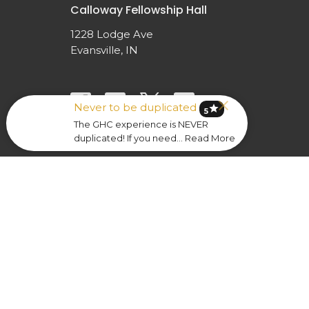
Calloway Fellowship Hall
1228 Lodge Ave
Evansville, IN
Never to be duplicated
star
5
The GHC experience is NEVER
duplicated! If you need... Read More
© 2026 Greater Hope Church. All Rights Reserved. |
Lo