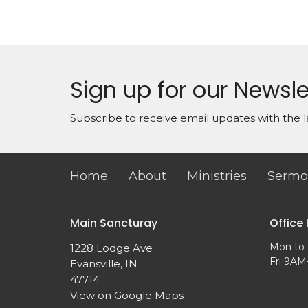
Sign up for our Newsle
Subscribe to receive email updates with the l
Home
About
Ministries
Sermo
Main Sancturay
Office
Mon to 
1228 Lodge Ave
Fri 9A
Evansville, IN
47714
View on Google Maps